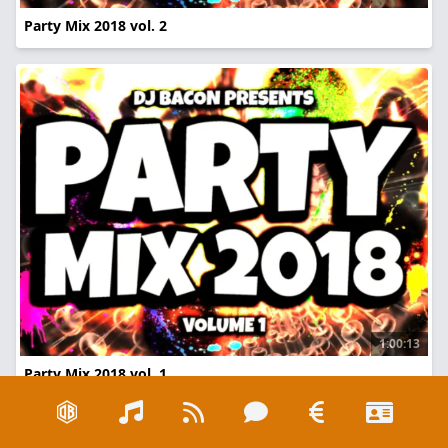
Party Mix 2018 vol. 2
1:00:13
Party Mix 2018 vol. 1