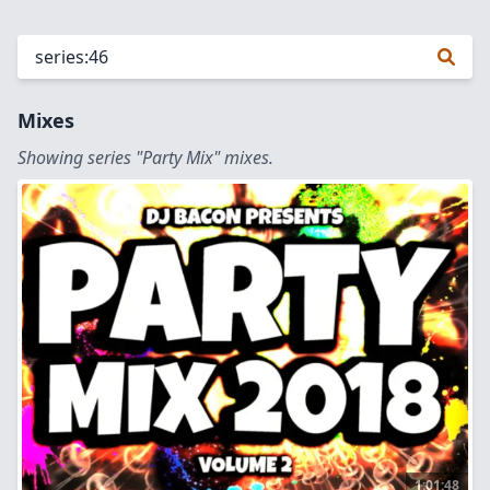
Mixes
Showing series "Party Mix" mixes.
1:01:48