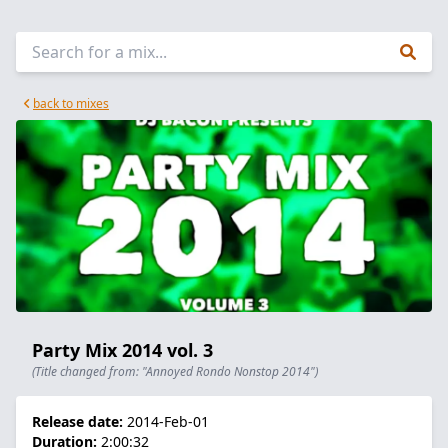
back to mixes
Party Mix 2014 vol. 3
(Title changed from: "Annoyed Rondo Nonstop 2014")
Release date:
2014-Feb-01
Duration:
2:00:32