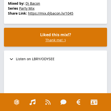
Mixed by:
Dj Bacon
Series
Party Mix
Share Link:
https://mix.djbacon.lv/1045
Liked this mix!?
Thank me! :)
Listen on LBRY/ODYSEE