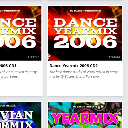
1:11:52
1:14:44
2006 CD1
Dance Yearmix 2006 CD2
s of 2006 mixed in party
The best dance tracks of 2006 mixed in party
 is part one.
mix by Dj Bacon. This is Part two.