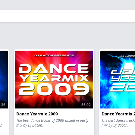
:36
56:02
Dance Yearmix 2009
Dance Yearmix 
The best dance tracks of 2009 mixed in party
The best dance track
en
mix by Dj Bacon.
mix by Dj Bacon.