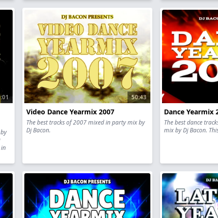
:01
50:43
Video Dance Yearmix 2007
Dance Yearmix 
The best tracks of 2007 mixed in party mix by
The best dance track
Dj Bacon.
mix by Dj Bacon. This
 by
0
 in