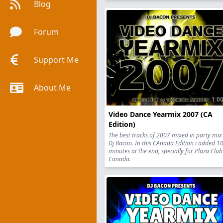
Blog
Forum
Support Me
About Me
1:00
Video Dance Yearmix 2007 (CA
Edition)
The best tracks of 2007 mixed in party mix
Dj Bacon. In this CAnada Edition i added 1
minutes at the end, specially for Plaza Club
Canada.