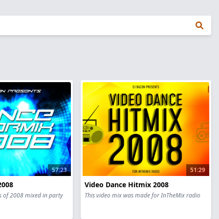
57:23
51:29
2008
Video Dance Hitmix 2008
s of 2008 mixed in party
This video mix was made for InTheMix radio