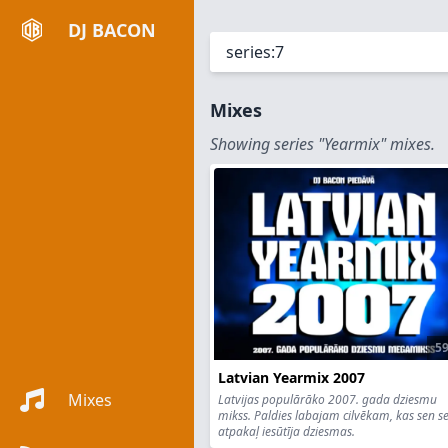
DJ BACON
Mixes
Showing series "Yearmix" mixes.
59
Latvian Yearmix 2007
Mixes
Latvijas populārāko 2007. gada dziesmu
mikss. Paldies labajam cilvēkam, kas sen s
atpakaļ iesūtīja dziesmas.