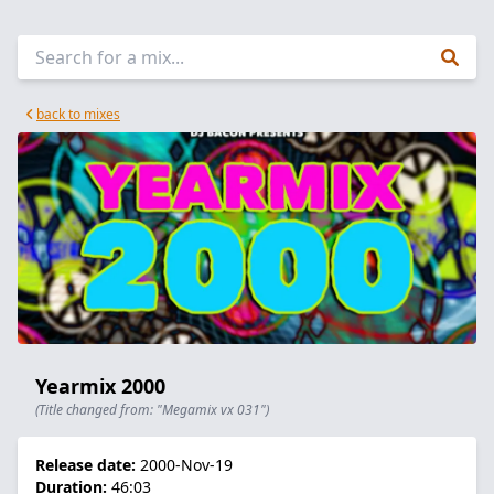
back to mixes
Yearmix 2000
(Title changed from: "Megamix vx 031")
Release date:
2000-Nov-19
Duration:
46:03