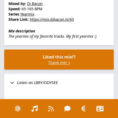
Mixed by:
Dj Bacon
Speed:
65-165 BPM
Series
Yearmix
Share Link:
https://mix.djbacon.lv/43
Mix description
The yearmix of my favorite tracks. My first yearmix :)
Liked this mix!?
Thank me! :)
Listen on LBRY/ODYSEE