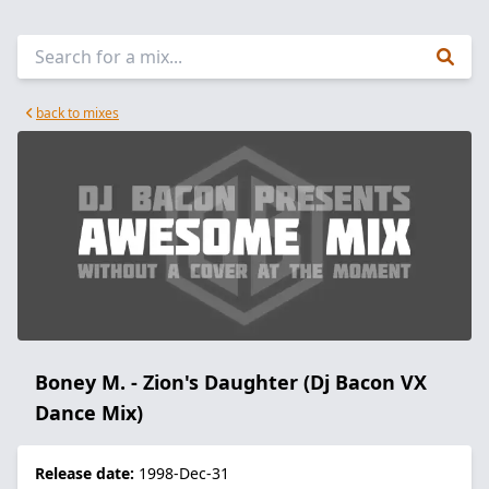
back to mixes
Boney M. - Zion's Daughter (Dj Bacon VX
Dance Mix)
Release date:
1998-Dec-31