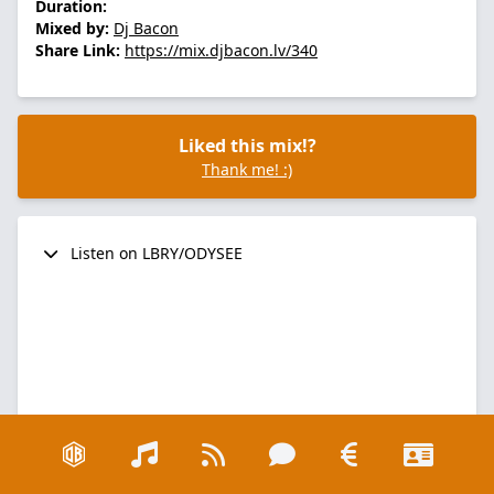
Duration:
Mixed by:
Dj Bacon
Share Link:
https://mix.djbacon.lv/340
Liked this mix!?
Thank me! :)
Listen on LBRY/ODYSEE