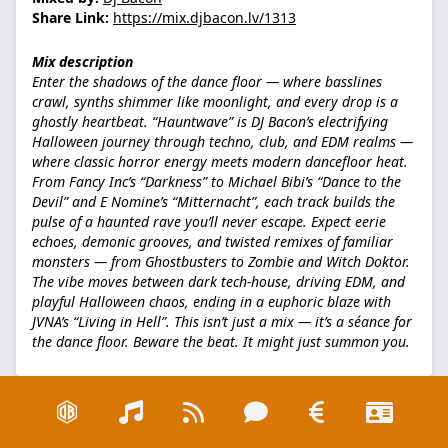
Share Link:
https://mix.djbacon.lv/1313
Mix description
Enter the shadows of the dance floor — where basslines
crawl, synths shimmer like moonlight, and every drop is a
ghostly heartbeat. “Hauntwave” is DJ Bacon’s electrifying
Halloween journey through techno, club, and EDM realms —
where classic horror energy meets modern dancefloor heat.
From Fancy Inc’s “Darkness” to Michael Bibi’s “Dance to the
Devil” and E Nomine’s “Mitternacht”, each track builds the
pulse of a haunted rave you’ll never escape. Expect eerie
echoes, demonic grooves, and twisted remixes of familiar
monsters — from Ghostbusters to Zombie and Witch Doktor.
The vibe moves between dark tech-house, driving EDM, and
playful Halloween chaos, ending in a euphoric blaze with
JVNA’s “Living in Hell”. This isn’t just a mix — it’s a séance for
the dance floor. Beware the beat. It might just summon you.
Liked this mix!?
Thank me! :)