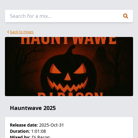
back to mixes
Hauntwave 2025
Release date:
2025-Oct-31
Duration:
1:01:08
Mixed by:
Dj Bacon