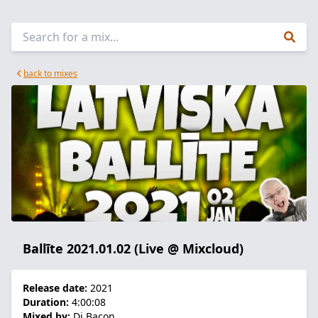
back to mixes
Ballīte 2021.01.02 (Live @ Mixcloud)
Release date:
2021
Duration:
4:00:08
Mixed by:
Dj Bacon