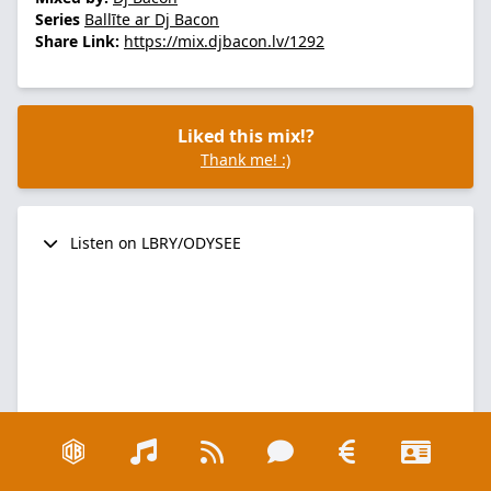
Series
Ballīte ar Dj Bacon
Share Link:
https://mix.djbacon.lv/1292
Liked this mix!?
Thank me! :)
Listen on LBRY/ODYSEE