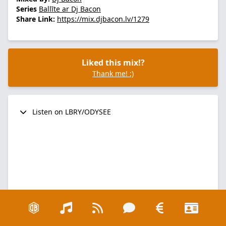
Series
Ballīte ar Dj Bacon
Share Link:
https://mix.djbacon.lv/1279
Liked this mix!?
Thank me! :)
Listen on LBRY/ODYSEE