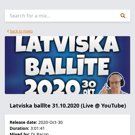
back to mixes
Latviska ballīte 31.10.2020 (Live @ YouTube)
Release date:
2020-Oct-30
Duration:
3:01:41
Mixed by:
Dj Bacon