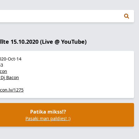
līte 15.10.2020 (Live @ YouTube)
20-Oct-14
53
acon
r Dj Bacon
acon.lv/1275
Patika mikss!?
Pasaki man paldies! :)