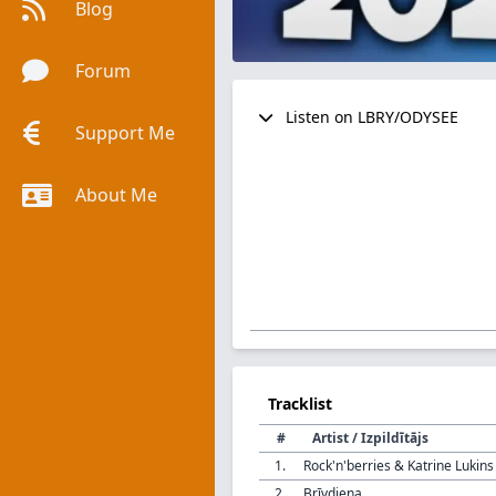
Blog
Forum
Listen on LBRY/ODYSEE
Support Me
About Me
Tracklist
#
Artist / Izpildītājs
1.
Rock'n'berries & Katrine Lukins
2.
Brīvdiena