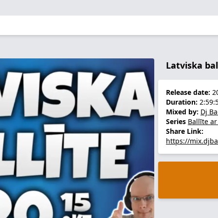
Latviska bal
Release date:
20
Duration:
2:59:
Mixed by:
Dj B
Series
Ballīte a
Share Link:
https://mix.djb