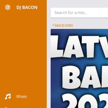
DJ BACON
back to mixes
Mixes