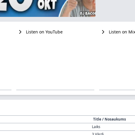
Listen on YouTube
Listen on Mi
Title / Nosaukums
Laiks
3 Vārdi