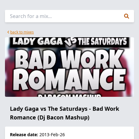
back to mixes
Lady Gaga vs The Saturdays - Bad Work
Romance (Dj Bacon Mashup)
Release date:
2013-Feb-26