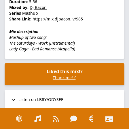
Duration:
5:56
Mixed by:
Dj Bacon
Series
Mashup
Share Link:
https://mix.djbacon.lv/985
Mix description
Mashup of two song:
The Saturdays - Work (Instrumental)
Lady Gaga - Bad Romance (Acapella)
Liked this mix!?
Thank me! :)
Listen on LBRY/ODYSEE