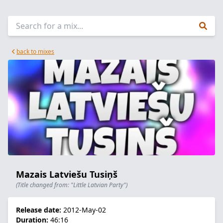
back to mixes
Mazais Latviešu Tusiņš
(Title changed from: "Little Latvian Party")
Release date:
2012-May-02
Duration:
46:16