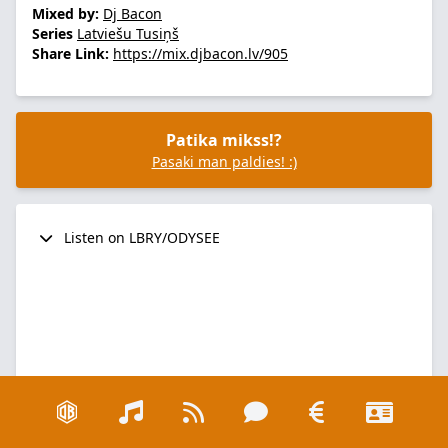
Mixed by:
Dj Bacon
Series
Latviešu Tusiņš
Share Link:
https://mix.djbacon.lv/905
Patika mikss!?
Pasaki man paldies! :)
Listen on LBRY/ODYSEE