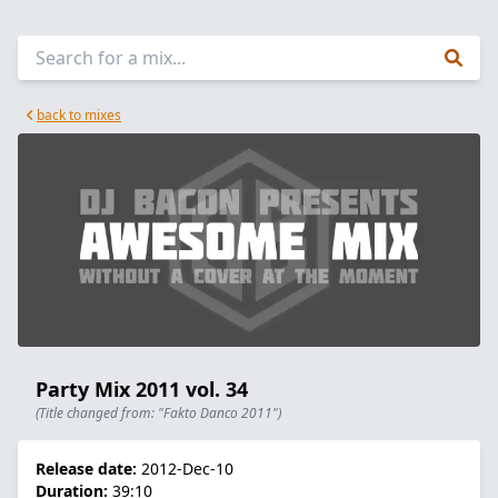
back to mixes
Party Mix 2011 vol. 34
(Title changed from: "Fakto Danco 2011")
Release date:
2012-Dec-10
Duration:
39:10