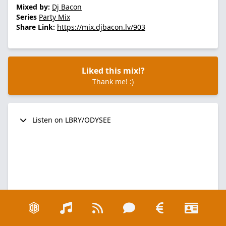
Mixed by:
Dj Bacon
Series
Party Mix
Share Link:
https://mix.djbacon.lv/903
Liked this mix!?
Thank me! :)
Listen on LBRY/ODYSEE