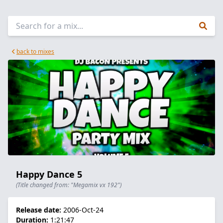
back to mixes
Happy Dance 5
(Title changed from: "Megamix vx 192")
Release date:
2006-Oct-24
Duration:
1:21:47