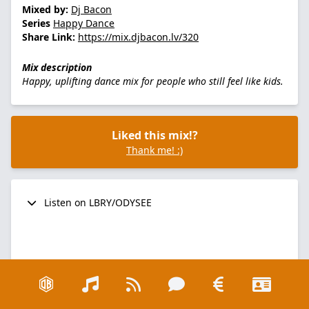
Mixed by:
Dj Bacon
Series
Happy Dance
Share Link:
https://mix.djbacon.lv/320
Mix description
Happy, uplifting dance mix for people who still feel like kids.
Liked this mix!?
Thank me! :)
Listen on LBRY/ODYSEE