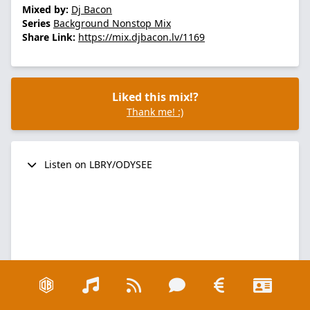
Mixed by:
Dj Bacon
Series
Background Nonstop Mix
Share Link:
https://mix.djbacon.lv/1169
Liked this mix!?
Thank me! :)
Listen on LBRY/ODYSEE