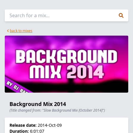
back to mixes
Background Mix 2014
(Title changed from: "Slow Background Mix [October 2014]")
Release date:
2014-Oct-09
Duration:
6:01:07